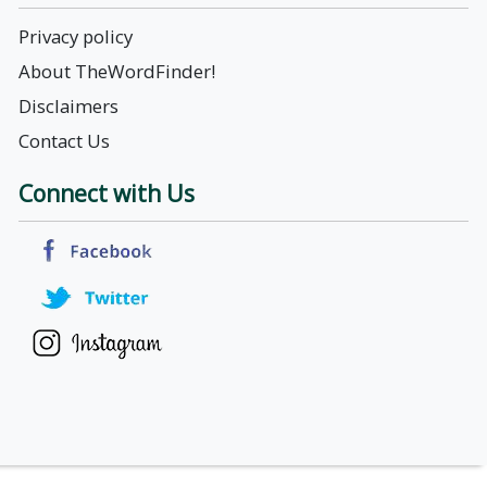
Privacy policy
About TheWordFinder!
Disclaimers
Contact Us
Connect with Us