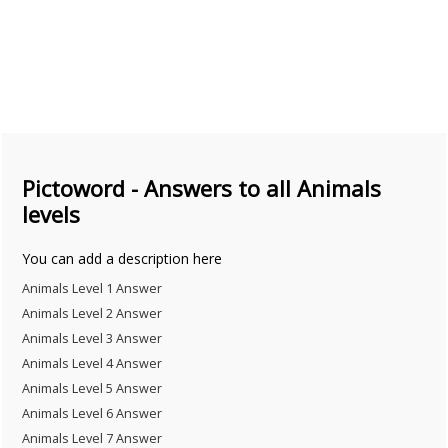
Pictoword - Answers to all Animals
levels
You can add a description here
Animals Level 1 Answer
Animals Level 2 Answer
Animals Level 3 Answer
Animals Level 4 Answer
Animals Level 5 Answer
Animals Level 6 Answer
Animals Level 7 Answer