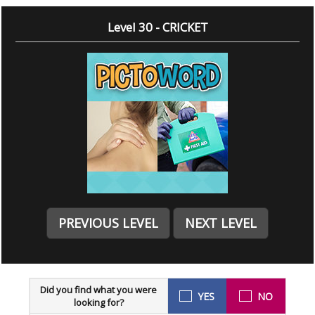
Level 30 - CRICKET
PREVIOUS LEVEL
NEXT LEVEL
Did you find what you were
YES
NO
looking for?