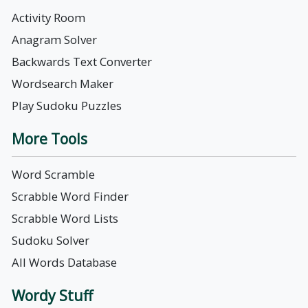
Activity Room
Anagram Solver
Backwards Text Converter
Wordsearch Maker
Play Sudoku Puzzles
More Tools
Word Scramble
Scrabble Word Finder
Scrabble Word Lists
Sudoku Solver
All Words Database
Wordy Stuff