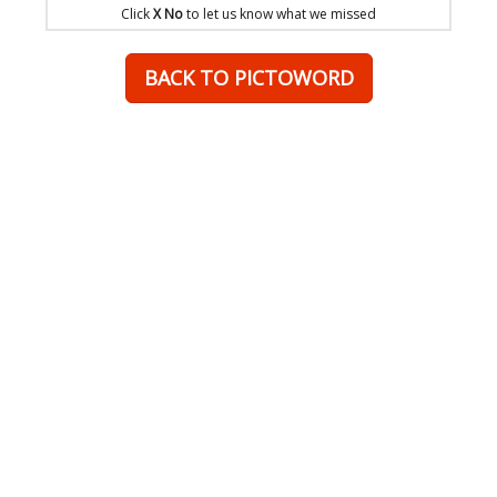
Click
X No
to let us know what we missed
BACK TO PICTOWORD