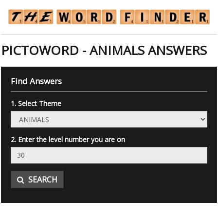
PICTOWORD - ANIMALS ANSWERS
Find Answers
1. Select Theme
2. Enter the level number you are on
SEARCH