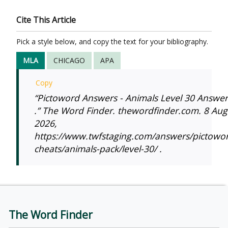
Cite This Article
Pick a style below, and copy the text for your bibliography.
MLA
CHICAGO
APA
Copy
“Pictoword Answers - Animals Level 30 Answer
.” The Word Finder. thewordfinder.com. 8 Aug
2026,
https://www.twfstaging.com/answers/pictowo
cheats/animals-pack/level-30/ .
The Word Finder