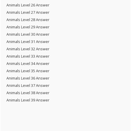
Animals Level 26 Answer
Animals Level 27 Answer
Animals Level 28 Answer
Animals Level 29 Answer
Animals Level 30 Answer
Animals Level 31 Answer
Animals Level 32 Answer
Animals Level 33 Answer
Animals Level 34 Answer
Animals Level 35 Answer
Animals Level 36 Answer
Animals Level 37 Answer
Animals Level 38 Answer
Animals Level 39 Answer