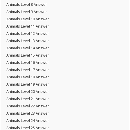
Animals Level 8 Answer
Animals Level 9 Answer
Animals Level 10 Answer
Animals Level 11 Answer
Animals Level 12 Answer
Animals Level 13 Answer
Animals Level 14 Answer
Animals Level 15 Answer
Animals Level 16 Answer
Animals Level 17 Answer
Animals Level 18 Answer
Animals Level 19 Answer
Animals Level 20 Answer
Animals Level 21 Answer
Animals Level 22 Answer
Animals Level 23 Answer
Animals Level 24 Answer
Animals Level 25 Answer