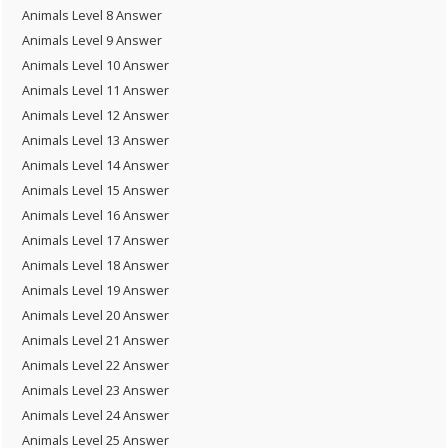
Animals Level 8 Answer
Animals Level 9 Answer
Animals Level 10 Answer
Animals Level 11 Answer
Animals Level 12 Answer
Animals Level 13 Answer
Animals Level 14 Answer
Animals Level 15 Answer
Animals Level 16 Answer
Animals Level 17 Answer
Animals Level 18 Answer
Animals Level 19 Answer
Animals Level 20 Answer
Animals Level 21 Answer
Animals Level 22 Answer
Animals Level 23 Answer
Animals Level 24 Answer
Animals Level 25 Answer