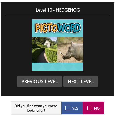
Level 10 - HEDGEHOG
PREVIOUS LEVEL
NEXT LEVEL
Did you find what you were
YES
NO
looking for?