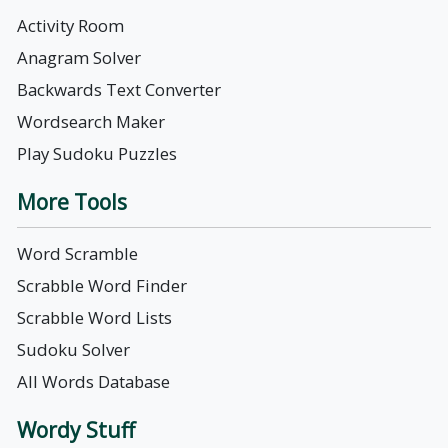
Activity Room
Anagram Solver
Backwards Text Converter
Wordsearch Maker
Play Sudoku Puzzles
More Tools
Word Scramble
Scrabble Word Finder
Scrabble Word Lists
Sudoku Solver
All Words Database
Wordy Stuff