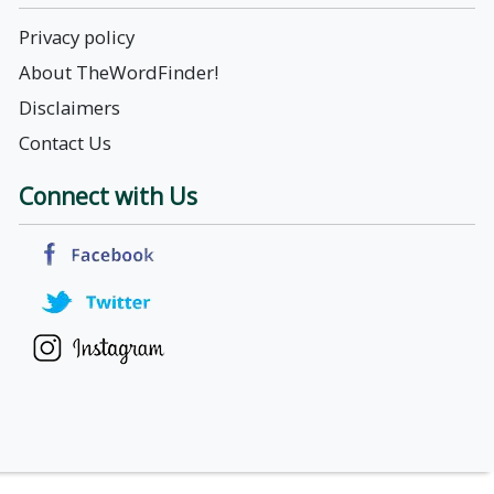
Privacy policy
About TheWordFinder!
Disclaimers
Contact Us
Connect with Us