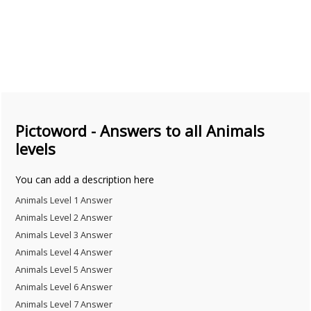
Pictoword - Answers to all Animals
levels
You can add a description here
Animals Level 1 Answer
Animals Level 2 Answer
Animals Level 3 Answer
Animals Level 4 Answer
Animals Level 5 Answer
Animals Level 6 Answer
Animals Level 7 Answer