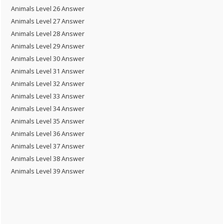
Animals Level 26 Answer
Animals Level 27 Answer
Animals Level 28 Answer
Animals Level 29 Answer
Animals Level 30 Answer
Animals Level 31 Answer
Animals Level 32 Answer
Animals Level 33 Answer
Animals Level 34 Answer
Animals Level 35 Answer
Animals Level 36 Answer
Animals Level 37 Answer
Animals Level 38 Answer
Animals Level 39 Answer