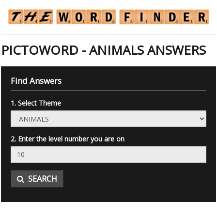
PICTOWORD - ANIMALS ANSWERS
Find Answers
1. Select Theme
2. Enter the level number you are on
SEARCH