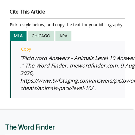
Cite This Article
Pick a style below, and copy the text for your bibliography.
MLA
CHICAGO
APA
Copy
“Pictoword Answers - Animals Level 10 Answer
.” The Word Finder. thewordfinder.com. 9 Aug
2026,
https://www.twfstaging.com/answers/pictowo
cheats/animals-pack/level-10/ .
The Word Finder