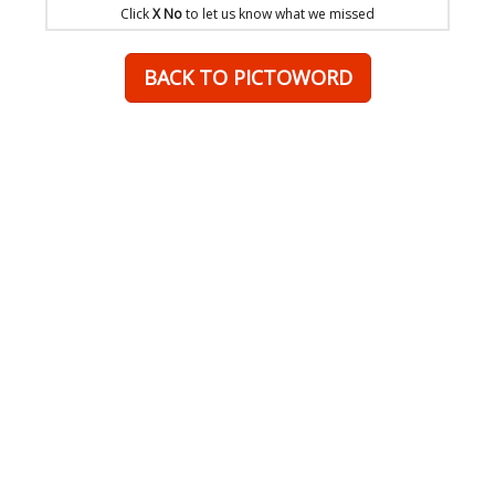
Click
X No
to let us know what we missed
BACK TO PICTOWORD