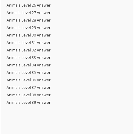
Animals Level 26 Answer
Animals Level 27 Answer
Animals Level 28 Answer
Animals Level 29 Answer
Animals Level 30 Answer
Animals Level 31 Answer
Animals Level 32 Answer
Animals Level 33 Answer
Animals Level 34 Answer
Animals Level 35 Answer
Animals Level 36 Answer
Animals Level 37 Answer
Animals Level 38 Answer
Animals Level 39 Answer