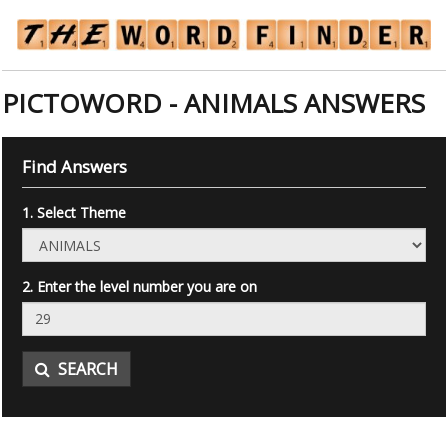
PICTOWORD - ANIMALS ANSWERS
Find Answers
1. Select Theme
2. Enter the level number you are on
SEARCH