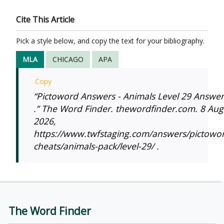
Cite This Article
Pick a style below, and copy the text for your bibliography.
MLA
CHICAGO
APA
Copy
“Pictoword Answers - Animals Level 29 Answer
.” The Word Finder. thewordfinder.com. 8 Aug
2026,
https://www.twfstaging.com/answers/pictowo
cheats/animals-pack/level-29/ .
The Word Finder