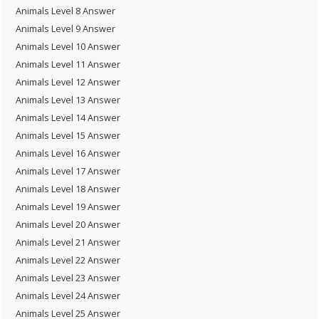
Animals Level 8 Answer
Animals Level 9 Answer
Animals Level 10 Answer
Animals Level 11 Answer
Animals Level 12 Answer
Animals Level 13 Answer
Animals Level 14 Answer
Animals Level 15 Answer
Animals Level 16 Answer
Animals Level 17 Answer
Animals Level 18 Answer
Animals Level 19 Answer
Animals Level 20 Answer
Animals Level 21 Answer
Animals Level 22 Answer
Animals Level 23 Answer
Animals Level 24 Answer
Animals Level 25 Answer