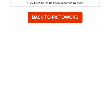
Click
X No
to let us know what we missed
BACK TO PICTOWORD