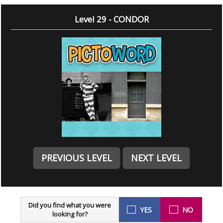
Level 29 - CONDOR
PREVIOUS LEVEL
NEXT LEVEL
Did you find what you were
YES
NO
looking for?