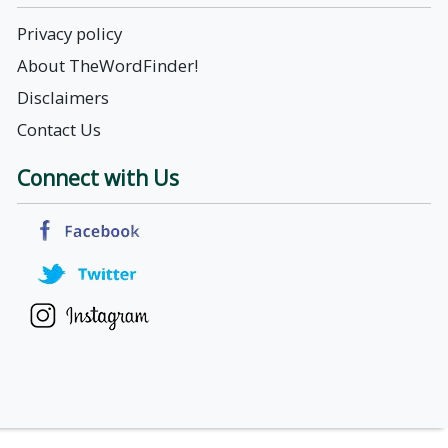
Privacy policy
About TheWordFinder!
Disclaimers
Contact Us
Connect with Us