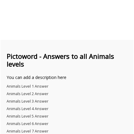
Pictoword - Answers to all Animals
levels
You can add a description here
Animals Level 1 Answer
Animals Level 2 Answer
Animals Level 3 Answer
Animals Level 4 Answer
Animals Level 5 Answer
Animals Level 6 Answer
Animals Level 7 Answer