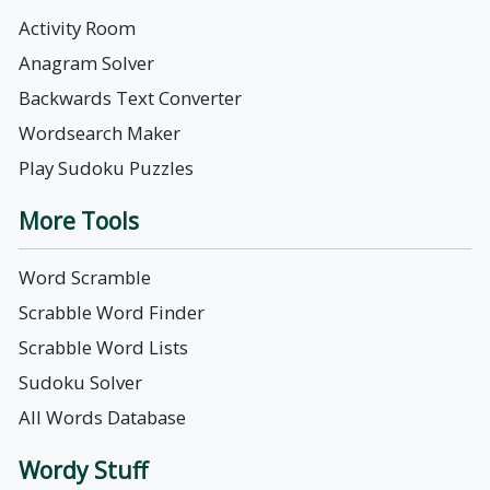
Activity Room
Anagram Solver
Backwards Text Converter
Wordsearch Maker
Play Sudoku Puzzles
More Tools
Word Scramble
Scrabble Word Finder
Scrabble Word Lists
Sudoku Solver
All Words Database
Wordy Stuff