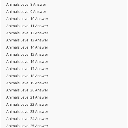
Animals Level 8 Answer
Animals Level 9 Answer
Animals Level 10 Answer
Animals Level 11 Answer
Animals Level 12 Answer
Animals Level 13 Answer
Animals Level 14 Answer
Animals Level 15 Answer
Animals Level 16 Answer
Animals Level 17 Answer
Animals Level 18 Answer
Animals Level 19 Answer
Animals Level 20 Answer
Animals Level 21 Answer
Animals Level 22 Answer
Animals Level 23 Answer
Animals Level 24 Answer
Animals Level 25 Answer