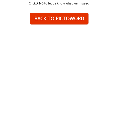
Click
X No
to let us know what we missed
BACK TO PICTOWORD