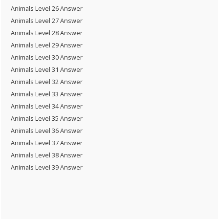
Animals Level 26 Answer
Animals Level 27 Answer
Animals Level 28 Answer
Animals Level 29 Answer
Animals Level 30 Answer
Animals Level 31 Answer
Animals Level 32 Answer
Animals Level 33 Answer
Animals Level 34 Answer
Animals Level 35 Answer
Animals Level 36 Answer
Animals Level 37 Answer
Animals Level 38 Answer
Animals Level 39 Answer