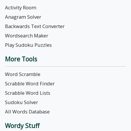
Activity Room
Anagram Solver
Backwards Text Converter
Wordsearch Maker
Play Sudoku Puzzles
More Tools
Word Scramble
Scrabble Word Finder
Scrabble Word Lists
Sudoku Solver
All Words Database
Wordy Stuff