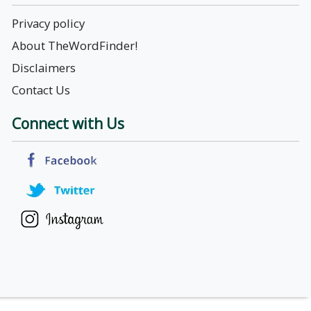
Privacy policy
About TheWordFinder!
Disclaimers
Contact Us
Connect with Us