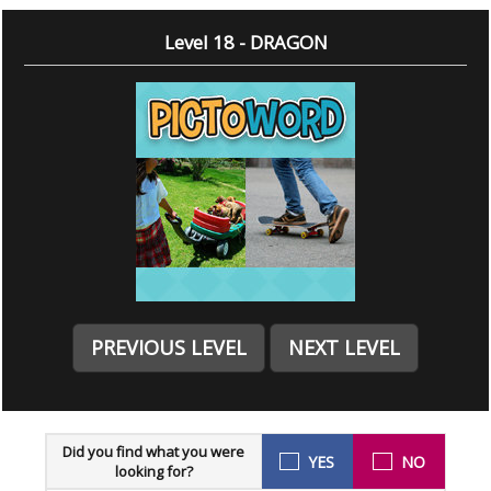
Level 18 - DRAGON
PREVIOUS LEVEL
NEXT LEVEL
Did you find what you were
YES
NO
looking for?