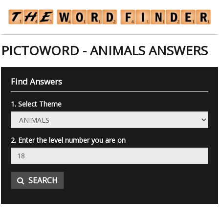
PICTOWORD - ANIMALS ANSWERS
Find Answers
1. Select Theme
2. Enter the level number you are on
SEARCH