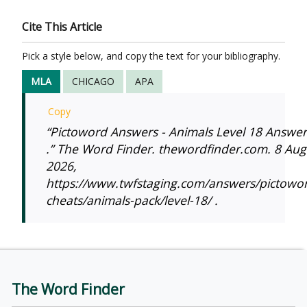
Cite This Article
Pick a style below, and copy the text for your bibliography.
MLA
CHICAGO
APA
Copy
“Pictoword Answers - Animals Level 18 Answer
.” The Word Finder. thewordfinder.com. 8 Aug
2026,
https://www.twfstaging.com/answers/pictowo
cheats/animals-pack/level-18/ .
The Word Finder