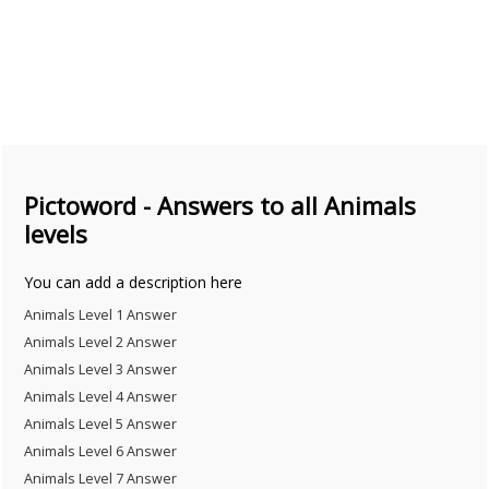
Pictoword - Answers to all Animals
levels
You can add a description here
Animals Level 1 Answer
Animals Level 2 Answer
Animals Level 3 Answer
Animals Level 4 Answer
Animals Level 5 Answer
Animals Level 6 Answer
Animals Level 7 Answer