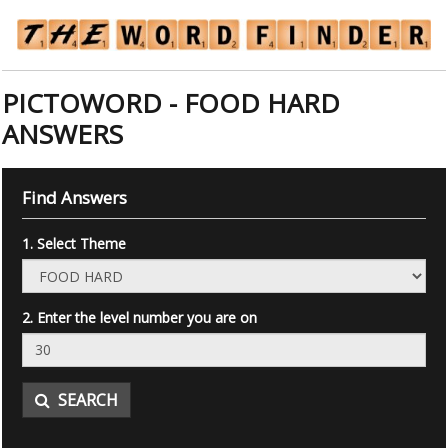
PICTOWORD - FOOD HARD
ANSWERS
Find Answers
1. Select Theme
2. Enter the level number you are on
SEARCH