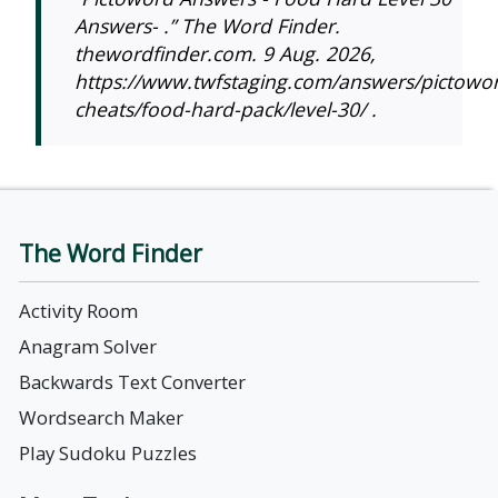
Answers- .” The Word Finder.
thewordfinder.com. 9 Aug. 2026,
https://www.twfstaging.com/answers/pictowo
cheats/food-hard-pack/level-30/ .
The Word Finder
Activity Room
Anagram Solver
Backwards Text Converter
Wordsearch Maker
Play Sudoku Puzzles