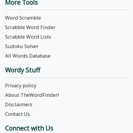
More Tools
Word Scramble
Scrabble Word Finder
Scrabble Word Lists
Sudoku Solver
All Words Database
Wordy Stuff
Privacy policy
About TheWordFinder!
Disclaimers
Contact Us
Connect with Us