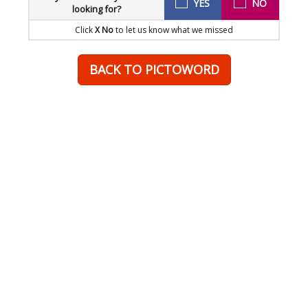
YES
NO
looking for?
Click
X No
to let us know what we missed
BACK TO PICTOWORD