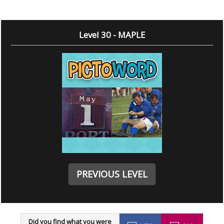
Level 30 - MAPLE
PREVIOUS LEVEL
Did you find what you were