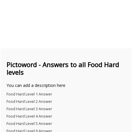
Pictoword - Answers to all Food Hard
levels
You can add a description here
Food Hard Level 1 Answer
Food Hard Level 2 Answer
Food Hard Level 3 Answer
Food Hard Level 4 Answer
Food Hard Level 5 Answer
Food Hard Level 6 Answer