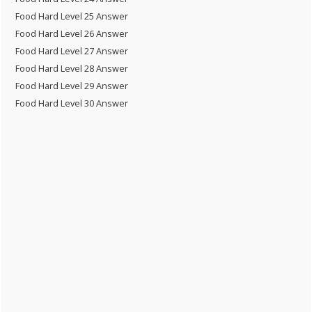
Food Hard Level 25 Answer
Food Hard Level 26 Answer
Food Hard Level 27 Answer
Food Hard Level 28 Answer
Food Hard Level 29 Answer
Food Hard Level 30 Answer