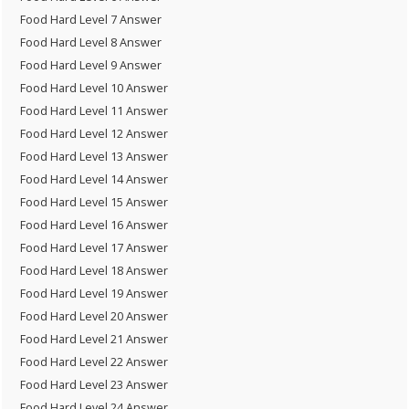
Food Hard Level 7 Answer
Food Hard Level 8 Answer
Food Hard Level 9 Answer
Food Hard Level 10 Answer
Food Hard Level 11 Answer
Food Hard Level 12 Answer
Food Hard Level 13 Answer
Food Hard Level 14 Answer
Food Hard Level 15 Answer
Food Hard Level 16 Answer
Food Hard Level 17 Answer
Food Hard Level 18 Answer
Food Hard Level 19 Answer
Food Hard Level 20 Answer
Food Hard Level 21 Answer
Food Hard Level 22 Answer
Food Hard Level 23 Answer
Food Hard Level 24 Answer