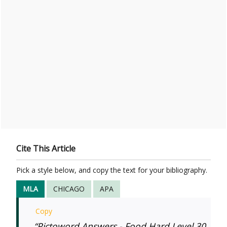
Cite This Article
Pick a style below, and copy the text for your bibliography.
MLA
CHICAGO
APA
Copy
“Pictoword Answers - Food Hard Level 30