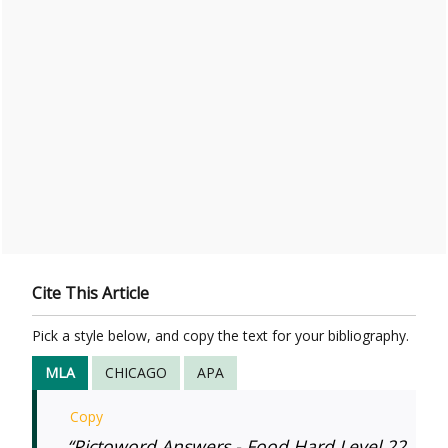
Cite This Article
Pick a style below, and copy the text for your bibliography.
MLA
CHICAGO
APA
Copy
“Pictoword Answers - Food Hard Level 22