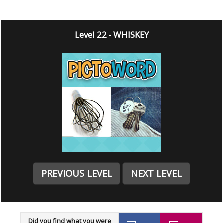
Level 22 - WHISKEY
PREVIOUS LEVEL
NEXT LEVEL
Did you find what you were