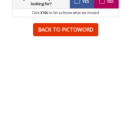
YES
NO
looking for?
Click
X No
to let us know what we missed
BACK TO PICTOWORD