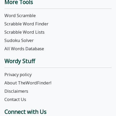
More Tools
Word Scramble
Scrabble Word Finder
Scrabble Word Lists
Sudoku Solver
All Words Database
Wordy Stuff
Privacy policy
About TheWordFinder!
Disclaimers
Contact Us
Connect with Us