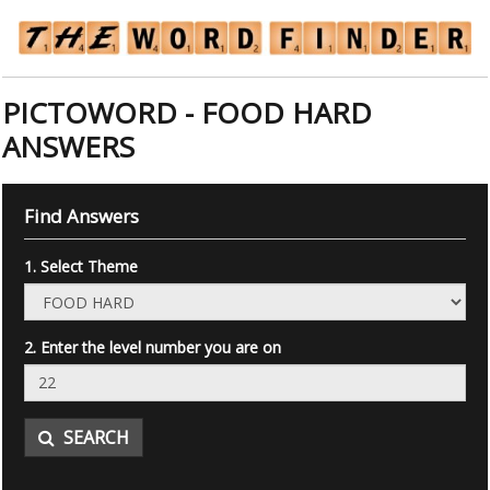
PICTOWORD - FOOD HARD
ANSWERS
Find Answers
1. Select Theme
2. Enter the level number you are on
SEARCH