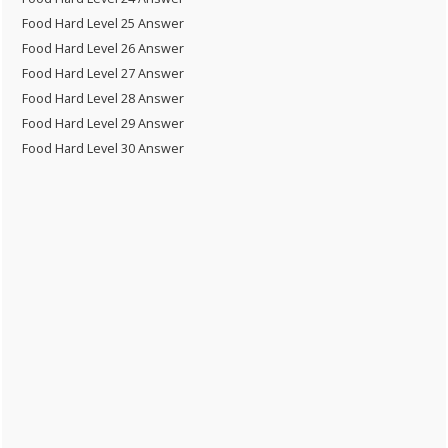
Food Hard Level 25 Answer
Food Hard Level 26 Answer
Food Hard Level 27 Answer
Food Hard Level 28 Answer
Food Hard Level 29 Answer
Food Hard Level 30 Answer