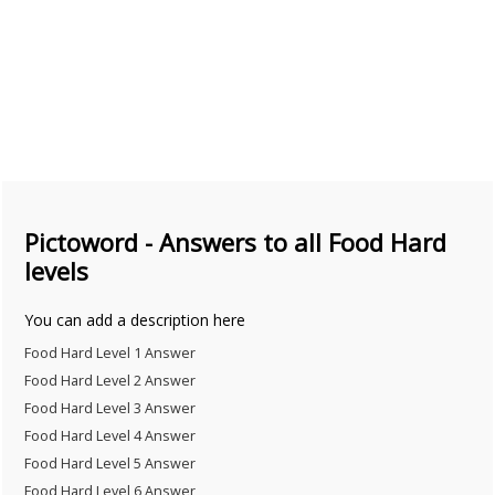
Pictoword - Answers to all Food Hard
levels
You can add a description here
Food Hard Level 1 Answer
Food Hard Level 2 Answer
Food Hard Level 3 Answer
Food Hard Level 4 Answer
Food Hard Level 5 Answer
Food Hard Level 6 Answer