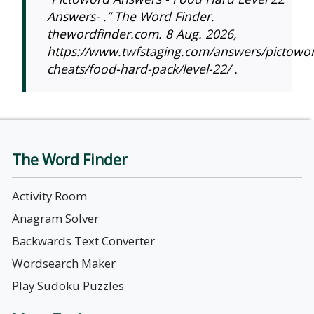
Answers- .” The Word Finder.
thewordfinder.com. 8 Aug. 2026,
https://www.twfstaging.com/answers/pictowo
cheats/food-hard-pack/level-22/ .
The Word Finder
Activity Room
Anagram Solver
Backwards Text Converter
Wordsearch Maker
Play Sudoku Puzzles