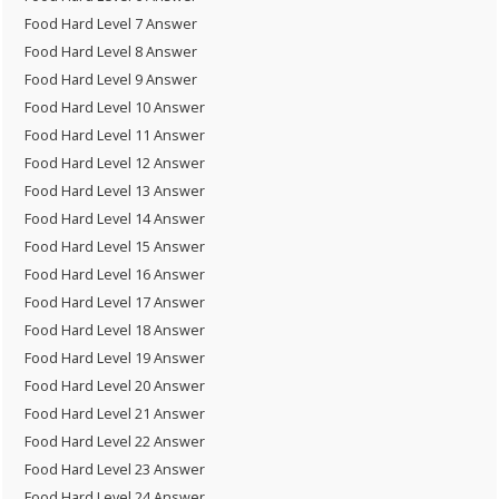
Food Hard Level 7 Answer
Food Hard Level 8 Answer
Food Hard Level 9 Answer
Food Hard Level 10 Answer
Food Hard Level 11 Answer
Food Hard Level 12 Answer
Food Hard Level 13 Answer
Food Hard Level 14 Answer
Food Hard Level 15 Answer
Food Hard Level 16 Answer
Food Hard Level 17 Answer
Food Hard Level 18 Answer
Food Hard Level 19 Answer
Food Hard Level 20 Answer
Food Hard Level 21 Answer
Food Hard Level 22 Answer
Food Hard Level 23 Answer
Food Hard Level 24 Answer