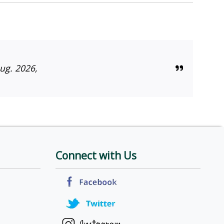
ug. 2026,
Connect with Us