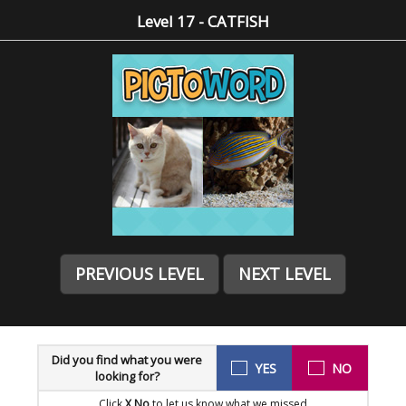
Level 17 - CATFISH
PREVIOUS LEVEL
NEXT LEVEL
Did you find what you were
YES
NO
looking for?
Click
X No
to let us know what we missed