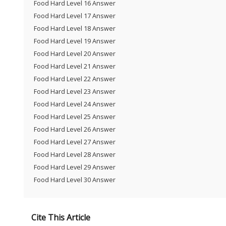
Food Hard Level 16 Answer
Food Hard Level 17 Answer
Food Hard Level 18 Answer
Food Hard Level 19 Answer
Food Hard Level 20 Answer
Food Hard Level 21 Answer
Food Hard Level 22 Answer
Food Hard Level 23 Answer
Food Hard Level 24 Answer
Food Hard Level 25 Answer
Food Hard Level 26 Answer
Food Hard Level 27 Answer
Food Hard Level 28 Answer
Food Hard Level 29 Answer
Food Hard Level 30 Answer
Cite This Article