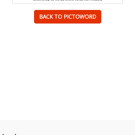
BACK TO PICTOWORD