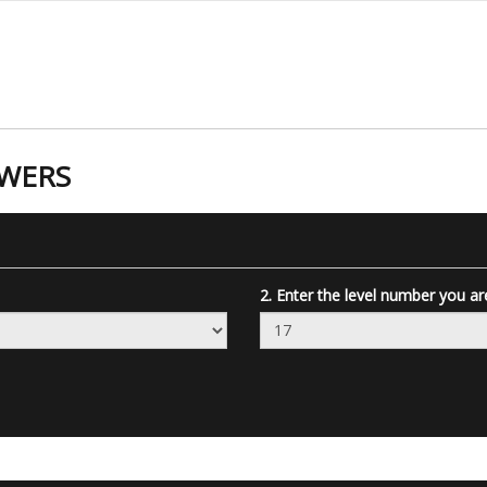
SWERS
2. Enter the level number you ar