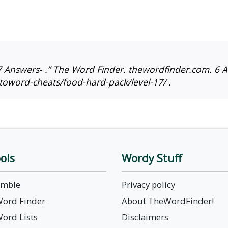
 Answers- .” The Word Finder. thewordfinder.com. 6 A
toword-cheats/food-hard-pack/level-17/ .
ols
Wordy Stuff
amble
Privacy policy
Word Finder
About TheWordFinder!
Word Lists
Disclaimers