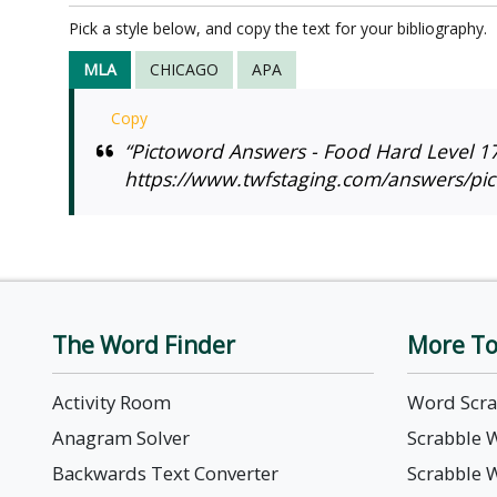
Pick a style below, and copy the text for your bibliography.
MLA
CHICAGO
APA
Copy
“Pictoword Answers - Food Hard Level 17
https://www.twfstaging.com/answers/pic
The Word Finder
More To
Activity Room
Word Scr
Anagram Solver
Scrabble 
Backwards Text Converter
Scrabble 