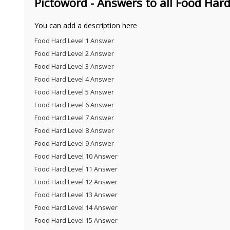
Pictoword - Answers to all Food Hard
You can add a description here
Food Hard Level 1 Answer
Food Hard Level 2 Answer
Food Hard Level 3 Answer
Food Hard Level 4 Answer
Food Hard Level 5 Answer
Food Hard Level 6 Answer
Food Hard Level 7 Answer
Food Hard Level 8 Answer
Food Hard Level 9 Answer
Food Hard Level 10 Answer
Food Hard Level 11 Answer
Food Hard Level 12 Answer
Food Hard Level 13 Answer
Food Hard Level 14 Answer
Food Hard Level 15 Answer