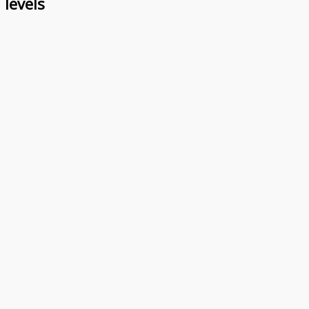
 levels