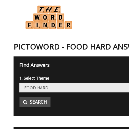
PICTOWORD - FOOD HARD AN
Find Answers
1. Select Theme
SEARCH