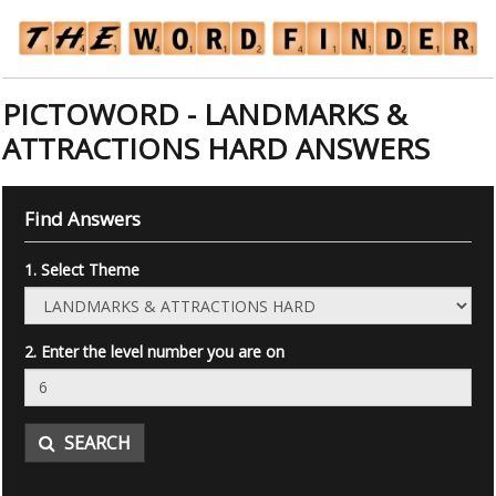
PICTOWORD - LANDMARKS &
ATTRACTIONS HARD ANSWERS
Find Answers
1. Select Theme
2. Enter the level number you are on
SEARCH