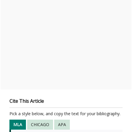
Cite This Article
Pick a style below, and copy the text for your bibliography.
MLA
CHICAGO
APA