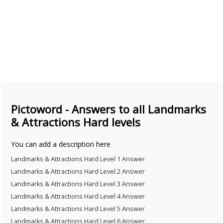
Pictoword - Answers to all Landmarks
& Attractions Hard levels
You can add a description here
Landmarks & Attractions Hard Level 1 Answer
Landmarks & Attractions Hard Level 2 Answer
Landmarks & Attractions Hard Level 3 Answer
Landmarks & Attractions Hard Level 4 Answer
Landmarks & Attractions Hard Level 5 Answer
Landmarks & Attractions Hard Level 6 Answer