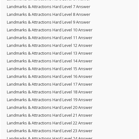
Landmarks & Attractions Hard Level 7 Answer
Landmarks & Attractions Hard Level 8 Answer
Landmarks & Attractions Hard Level 9 Answer
Landmarks & Attractions Hard Level 10 Answer
Landmarks & Attractions Hard Level 11 Answer
Landmarks & Attractions Hard Level 12 Answer
Landmarks & Attractions Hard Level 13 Answer
Landmarks & Attractions Hard Level 14 Answer
Landmarks & Attractions Hard Level 15 Answer
Landmarks & Attractions Hard Level 16 Answer
Landmarks & Attractions Hard Level 17 Answer
Landmarks & Attractions Hard Level 18 Answer
Landmarks & Attractions Hard Level 19 Answer
Landmarks & Attractions Hard Level 20 Answer
Landmarks & Attractions Hard Level 21 Answer
Landmarks & Attractions Hard Level 22 Answer
Landmarks & Attractions Hard Level 23 Answer
Landmarks & Attractions Hard Level 24 Answer