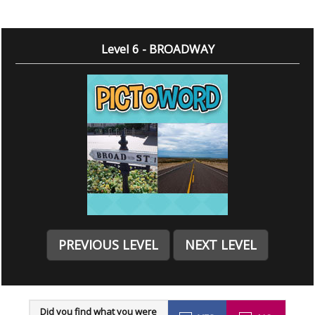
Level 6 - BROADWAY
PREVIOUS LEVEL
NEXT LEVEL
Did you find what you were