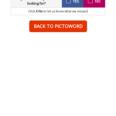
YES
NO
looking for?
Click
X No
to let us know what we missed
BACK TO PICTOWORD