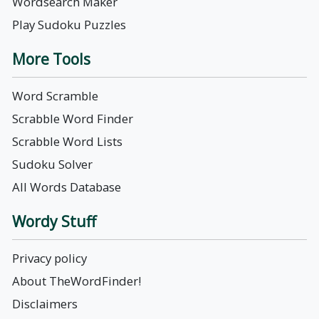
Wordsearch Maker
Play Sudoku Puzzles
More Tools
Word Scramble
Scrabble Word Finder
Scrabble Word Lists
Sudoku Solver
All Words Database
Wordy Stuff
Privacy policy
About TheWordFinder!
Disclaimers