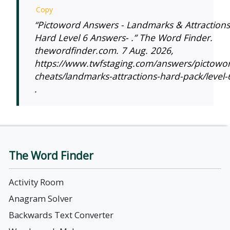
Copy
“Pictoword Answers - Landmarks & Attractions
Hard Level 6 Answers- .” The Word Finder.
thewordfinder.com. 7 Aug. 2026,
https://www.twfstaging.com/answers/pictowo
cheats/landmarks-attractions-hard-pack/level-
.
The Word Finder
Activity Room
Anagram Solver
Backwards Text Converter