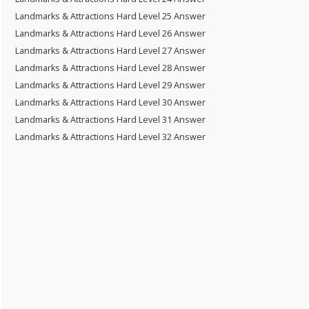
Landmarks & Attractions Hard Level 25 Answer
Landmarks & Attractions Hard Level 26 Answer
Landmarks & Attractions Hard Level 27 Answer
Landmarks & Attractions Hard Level 28 Answer
Landmarks & Attractions Hard Level 29 Answer
Landmarks & Attractions Hard Level 30 Answer
Landmarks & Attractions Hard Level 31 Answer
Landmarks & Attractions Hard Level 32 Answer