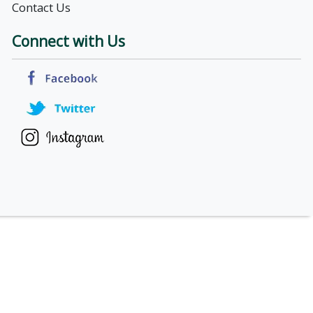
Contact Us
Connect with Us