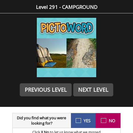
Level 291 - CAMPGROUND
PREVIOUS LEVEL
NEXT LEVEL
Did you find what you were
YES
NO
looking for?
Click
X No
to let us know what we missed