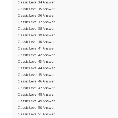
Classic Level 34 Answer
Classic Level 35 Answer
Classic Level 36 Answer
Classic Level 37 Answer
Classic Level 38 Answer
Classic Level 39 Answer
Classic Level 40 Answer
Classic Level 41 Answer
Classic Level 42 Answer
Classic Level 43 Answer
Classic Level 44 Answer
Classic Level 45 Answer
Classic Level 46 Answer
Classic Level 47 Answer
Classic Level 48 Answer
Classic Level 49 Answer
Classic Level 50 Answer
Classic Level 51 Answer