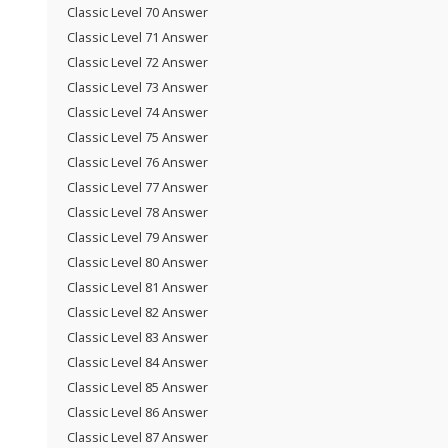
Classic Level 70 Answer
Classic Level 71 Answer
Classic Level 72 Answer
Classic Level 73 Answer
Classic Level 74 Answer
Classic Level 75 Answer
Classic Level 76 Answer
Classic Level 77 Answer
Classic Level 78 Answer
Classic Level 79 Answer
Classic Level 80 Answer
Classic Level 81 Answer
Classic Level 82 Answer
Classic Level 83 Answer
Classic Level 84 Answer
Classic Level 85 Answer
Classic Level 86 Answer
Classic Level 87 Answer