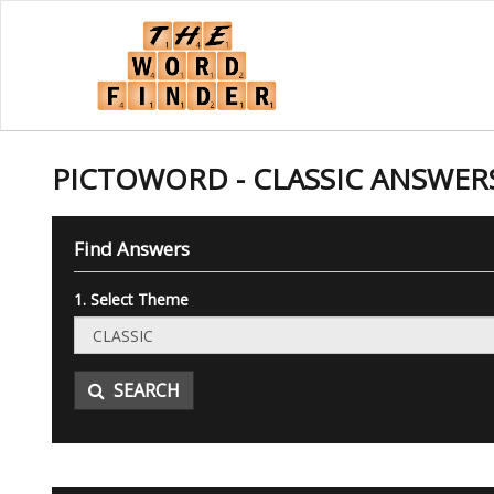
PICTOWORD - CLASSIC ANSWER
Find Answers
1. Select Theme
SEARCH