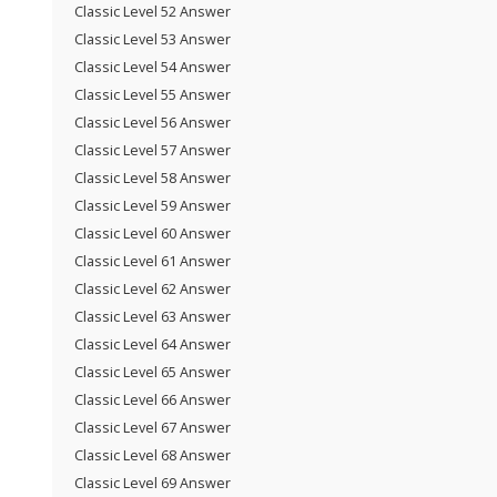
Classic Level 52 Answer
Classic Level 53 Answer
Classic Level 54 Answer
Classic Level 55 Answer
Classic Level 56 Answer
Classic Level 57 Answer
Classic Level 58 Answer
Classic Level 59 Answer
Classic Level 60 Answer
Classic Level 61 Answer
Classic Level 62 Answer
Classic Level 63 Answer
Classic Level 64 Answer
Classic Level 65 Answer
Classic Level 66 Answer
Classic Level 67 Answer
Classic Level 68 Answer
Classic Level 69 Answer