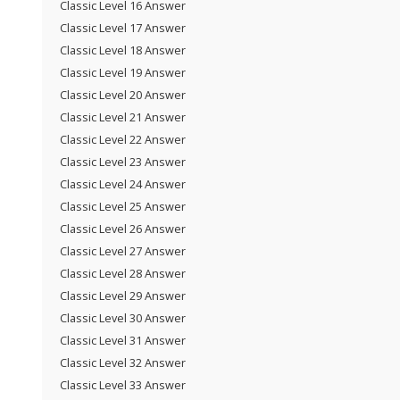
Classic Level 16 Answer
Classic Level 17 Answer
Classic Level 18 Answer
Classic Level 19 Answer
Classic Level 20 Answer
Classic Level 21 Answer
Classic Level 22 Answer
Classic Level 23 Answer
Classic Level 24 Answer
Classic Level 25 Answer
Classic Level 26 Answer
Classic Level 27 Answer
Classic Level 28 Answer
Classic Level 29 Answer
Classic Level 30 Answer
Classic Level 31 Answer
Classic Level 32 Answer
Classic Level 33 Answer