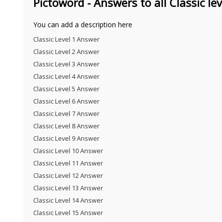
Pictoword - Answers to all Classic lev
You can add a description here
Classic Level 1 Answer
Classic Level 2 Answer
Classic Level 3 Answer
Classic Level 4 Answer
Classic Level 5 Answer
Classic Level 6 Answer
Classic Level 7 Answer
Classic Level 8 Answer
Classic Level 9 Answer
Classic Level 10 Answer
Classic Level 11 Answer
Classic Level 12 Answer
Classic Level 13 Answer
Classic Level 14 Answer
Classic Level 15 Answer