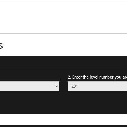
S
2. Enter the level number you ar