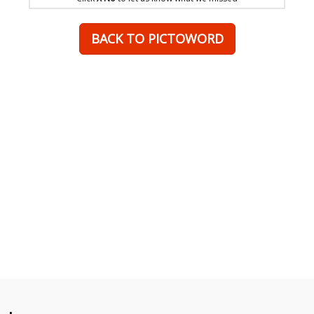
BACK TO PICTOWORD